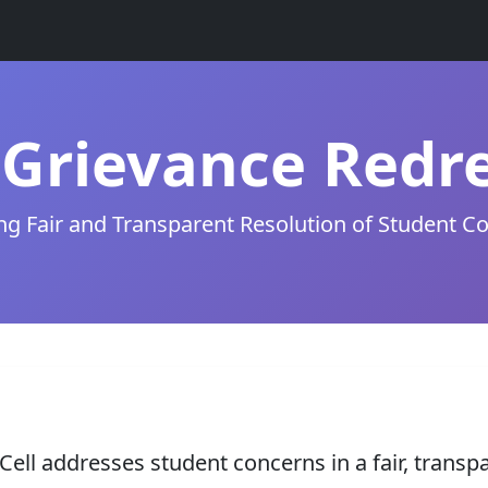
Grievance Redre
ng Fair and Transparent Resolution of Student C
ell addresses student concerns in a fair, transp