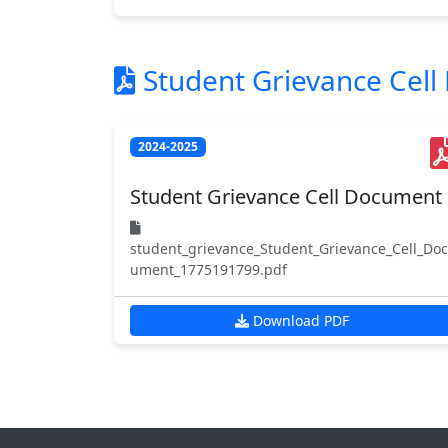
Student Grievance Cel
2024-2025
Student Grievance Cell Document
student_grievance_Student_Grievance_Cell_Doc
ument_1775191799.pdf
Download PDF