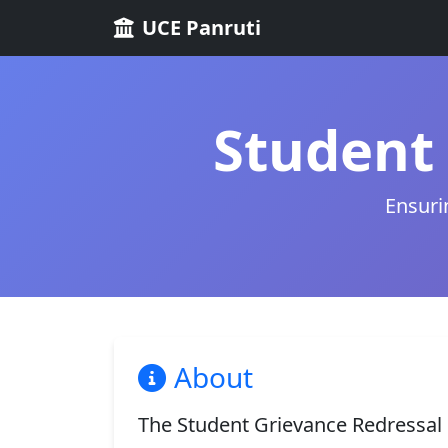
UCE Panruti
Student 
Ensuri
About
The Student Grievance Redressal C