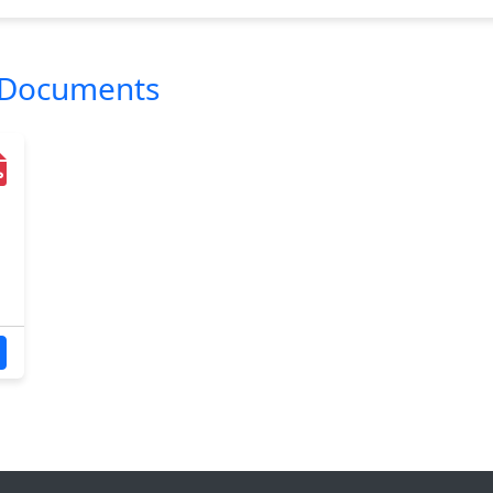
l Documents