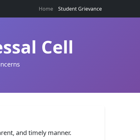
Home
Student Grievance
ssal Cell
oncerns
arent, and timely manner.