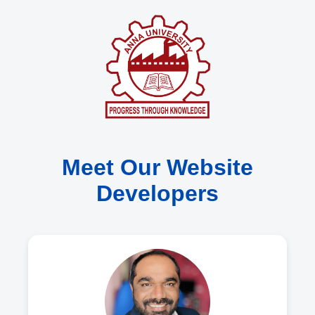
Meet Our Website
Developers