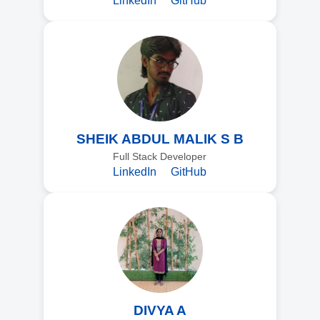
LinkedIn
GitHub
SHEIK ABDUL MALIK S B
Full Stack Developer
LinkedIn
GitHub
DIVYA A