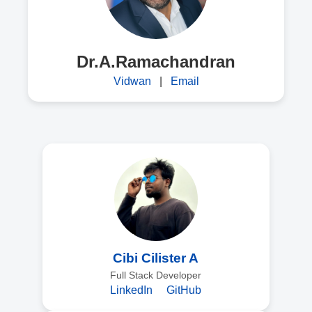
Dr.A.Ramachandran
Vidwan
|
Email
Cibi Cilister A
Full Stack Developer
LinkedIn
GitHub