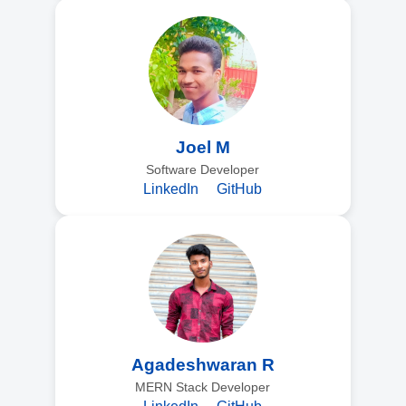
Joel M
Software Developer
LinkedIn
GitHub
Agadeshwaran R
MERN Stack Developer