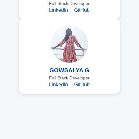
Full Stack Developer
LinkedIn
GitHub
GOWSALYA G
Full Stack Developer
LinkedIn
GitHub