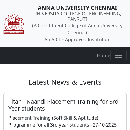
ANNA UNIVERSITY CHENNAI
UNIVERSITY COLLEGE OF ENGINEERING,
PANRUTI
(A Constituent College of Anna University
Chennai)
An AICTE Approved Institution
Home
Latest News & Events
Titan - Naandi Placement Training for 3rd
Year students
Placement Training (Soft Skill & Aptitude)
Programme for all 3rd year students - 27-10-2025