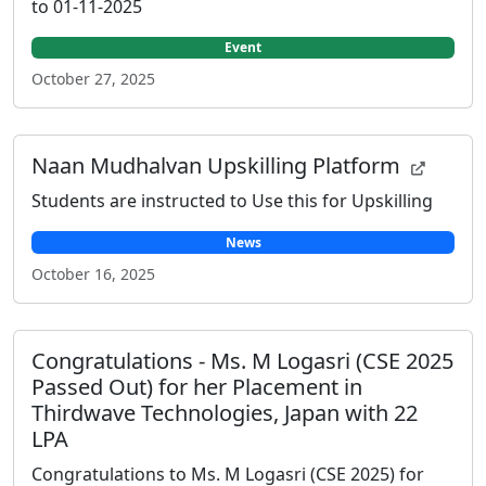
to 01-11-2025
Event
October 27, 2025
Naan Mudhalvan Upskilling Platform
Students are instructed to Use this for Upskilling
News
October 16, 2025
Congratulations - Ms. M Logasri (CSE 2025
Passed Out) for her Placement in
Thirdwave Technologies, Japan with 22
LPA
Congratulations to Ms. M Logasri (CSE 2025) for