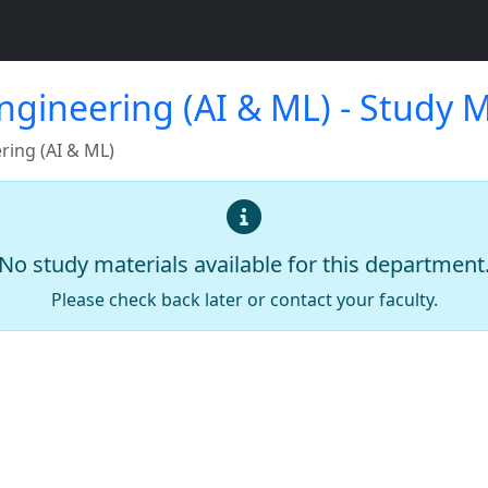
gineering (AI & ML) - Study M
ing (AI & ML)
No study materials available for this department
Please check back later or contact your faculty.