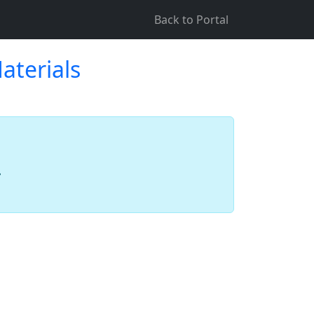
Back to Portal
aterials
.