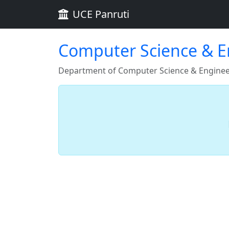
UCE Panruti
Computer Science & En
Department of Computer Science & Engineer