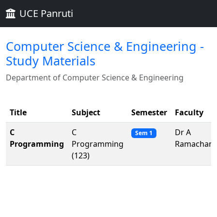
UCE Panruti
Computer Science & Engineering -
Study Materials
Department of Computer Science & Engineering
Title
Subject
Semester
Faculty
C
C
Dr A
Sem 1
Programming
Programming
Ramachand
(123)