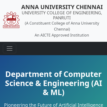
ANNA UNIVERSITY CHENNAI
UNIVERSITY COLLEGE OF ENGINEERING,
PANRUTI
(A Constituent College of Anna University
Chennai)
An AICTE Approved Institution
Department of Computer
Science & Engineering (AI
& ML)
Pioneering the Future of Artificial Intelligence