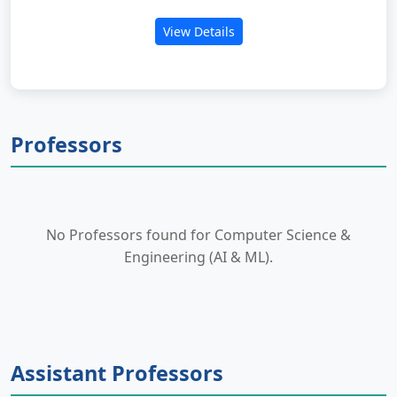
View Details
Professors
No Professors found for Computer Science &
Engineering (AI & ML).
Assistant Professors