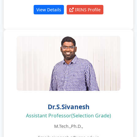
View Details
IRINS Profile
Dr.S.Sivanesh
Assistant Professor(Selection Grade)
M.Tech.,Ph.D.,