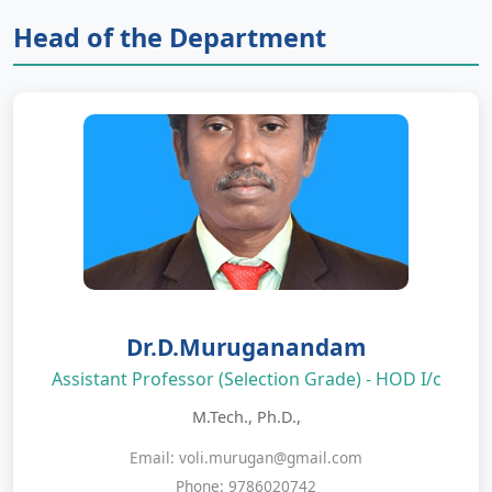
Head of the Department
Dr.D.Muruganandam
Assistant Professor (Selection Grade) - HOD I/c
M.Tech., Ph.D.,
Email: voli.murugan@gmail.com
Phone: 9786020742