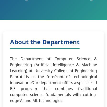
About the Department
The Department of Computer Science &
Engineering (Artificial Intelligence & Machine
Learning) at University College of Engineering
Panruti is at the forefront of technological
innovation. Our department offers a specialized
B.E program that combines traditional
computer science fundamentals with cutting-
edge AI and ML technologies.