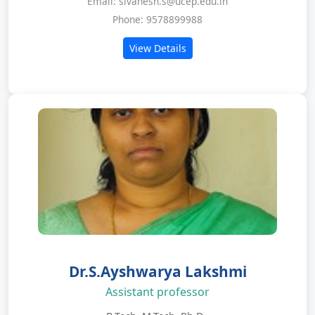
Email: sivanesh.s@ucep.edu.in
Phone: 9578899988
View Details
Dr.S.Ayshwarya Lakshmi
Assistant professor