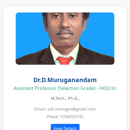
Dr.D.Muruganandam
Assistant Professor (Selection Grade) - HOD I/c
M.Tech., Ph.D.,
Email: voli.murugan@gmail.com
Phone: 9786020742
View Details