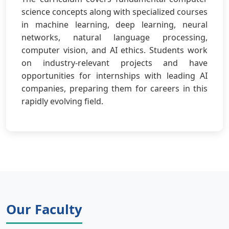
science concepts along with specialized courses
in machine learning, deep learning, neural
networks, natural language processing,
computer vision, and AI ethics. Students work
on industry-relevant projects and have
opportunities for internships with leading AI
companies, preparing them for careers in this
rapidly evolving field.
Our Faculty