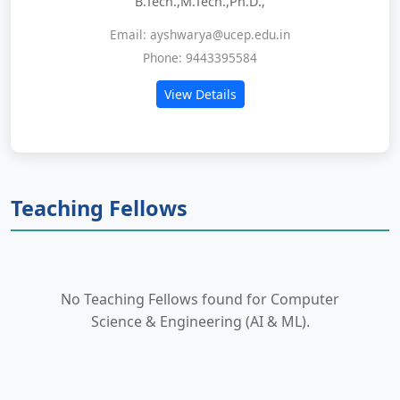
B.Tech.,M.Tech.,Ph.D.,
Email: ayshwarya@ucep.edu.in
Phone: 9443395584
View Details
Teaching Fellows
No Teaching Fellows found for Computer
Science & Engineering (AI & ML).