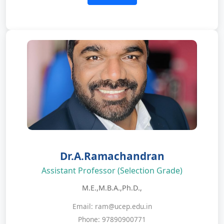
Dr.A.Ramachandran
Assistant Professor (Selection Grade)
M.E.,M.B.A.,Ph.D.,
Email: ram@ucep.edu.in
Phone: 97890900771