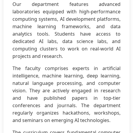
Our department features advanced
laboratories equipped with high-performance
computing systems, AI development platforms,
machine learning frameworks, and data
analytics tools. Students have access to
dedicated AI labs, data science labs, and
computing clusters to work on real-world AI
projects and research.
The faculty comprises experts in artificial
intelligence, machine learning, deep learning,
natural language processing, and computer
vision. They are actively engaged in research
and have published papers in top-tier
conferences and journals. The department
regularly organizes hackathons, workshops,
and seminars on emerging AI technologies.
The curriculum covers fundamental computer